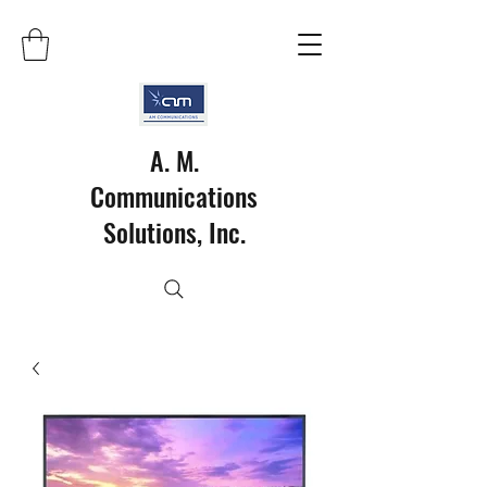
A. M.
Communications
Solutions, Inc.