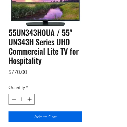
55UN343H0UA / 55"
UN343H Series UHD
Commercial Lite TV for
Hospitality
Price
$770.00
Quantity
*
Add to Cart