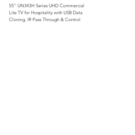
55" UN343H Series UHD Commercial
Lite TV for Hospitality with USB Data
Cloning, IR Pass Through & Control
55" UHD (3,840 x 2,160) Resolution
Quick Menu 5.0
USB Data Cloning
Smart Features: Quick Access,
Simplink, Anti-theft System
Hospitality Features: Port Block,
Welcome Video, Insert Image, Auto
Off / Sleep Timer, Energy Saving
Mode
VESA Mount Compatible