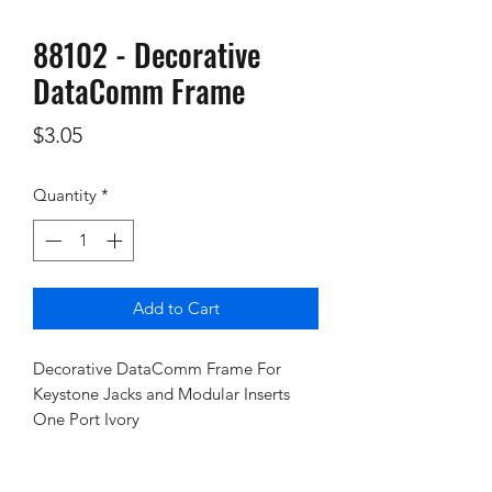
88102 - Decorative
DataComm Frame
Price
$3.05
Quantity
*
Add to Cart
Decorative DataComm Frame For
Keystone Jacks and Modular Inserts
One Port Ivory
Policies