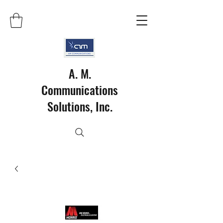
A. M.
Communications
Solutions, Inc.