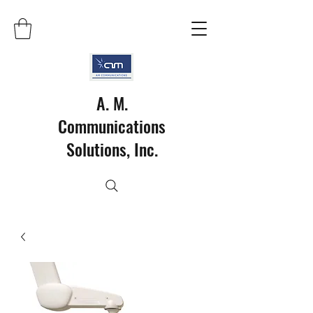
A. M.
Communications
Solutions, Inc.