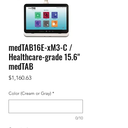
medTAB16E-xM3-C /
Healthcare-grade 15.6"
medTAB
Price
$1,160.63
Color (Cream or Gray)
*
0/10