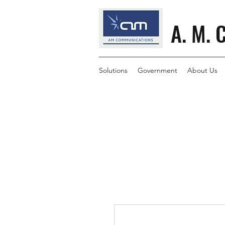
A. M. 
Solutions
Government
About Us