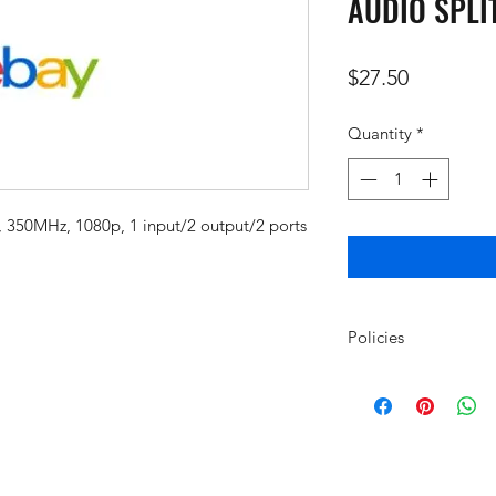
AUDIO SPLI
Price
$27.50
Quantity
*
, 350MHz, 1080p, 1 input/2 output/2 ports
Policies
Policy for Returns, 
Purchased Through
Returns and refunds
www.amcomm.net wil
mgriffin@amcomm.ne