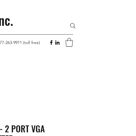
nc.
77-263-9911 (toll free)
- 2 PORT VGA