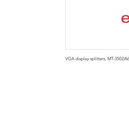
VGA display splitters, MT-3502AV