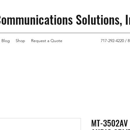
Communications Solutions, I
Blog
Shop
Request a Quote
717-292-4220 / 8
MT-3502AV 