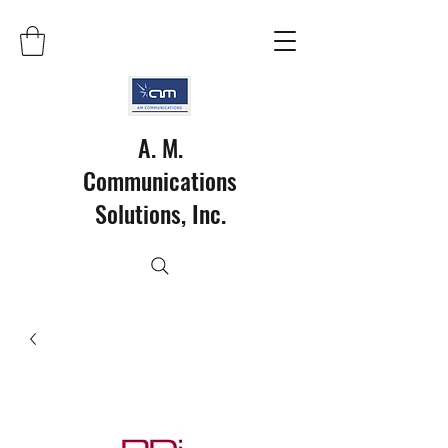
A. M.
Communications
Solutions, Inc.