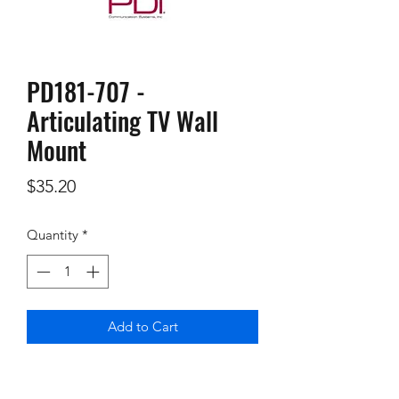
PD181-707 -
Articulating TV Wall
Mount
Price
$35.20
Quantity
*
Add to Cart
Articulating TV Wall Mount