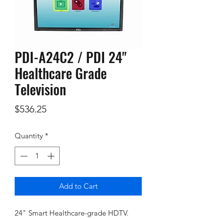
PDI-A24C2 / PDI 24"
Healthcare Grade
Television
Price
$536.25
Quantity
*
Add to Cart
24" Smart Healthcare-grade HDTV.