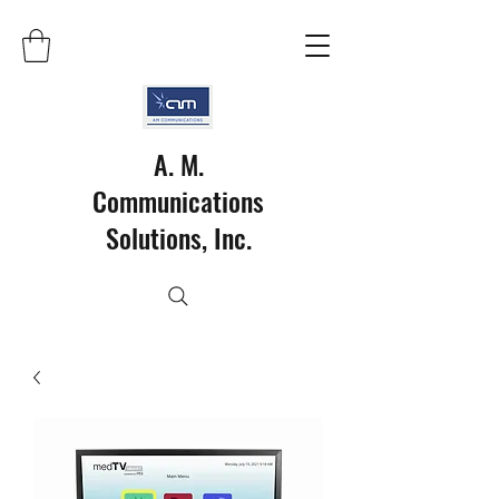
A. M.
Communications
Solutions, Inc.