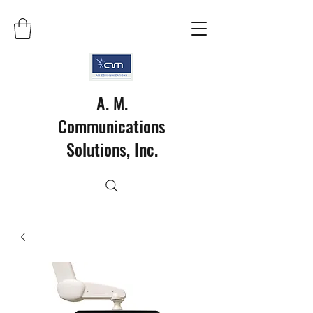
A. M.
Communications
Solutions, Inc.