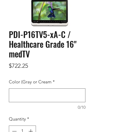
PDI-P16TV5-xA-C /
Healthcare Grade 16"
medTV
Price
$722.25
Color (Gray or Cream
*
0/10
Quantity
*