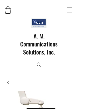
A. M.
Communications
Solutions, Inc.