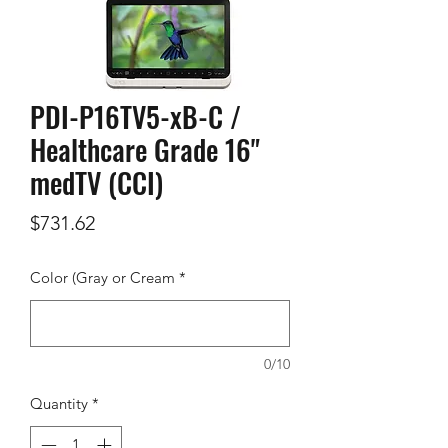
PDI-P16TV5-xB-C /
Healthcare Grade 16"
medTV (CCI)
Price
$731.62
Color (Gray or Cream
*
0/10
Quantity
*