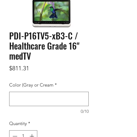
PDI-P16TV5-xB3-C /
Healthcare Grade 16"
medTV
Price
$811.31
Color (Gray or Cream
*
0/10
Quantity
*