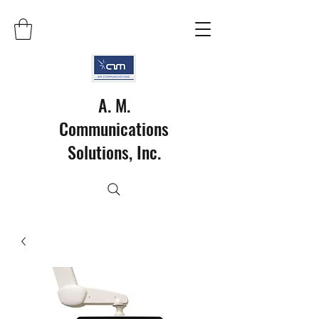
A. M.
Communications
Solutions, Inc.