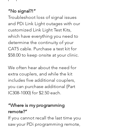
“No signal?!”
Troubleshoot loss of signal issues 
and PDi Link Light outages with our 
customized Link Light Test Kits, 
which have everything you need to 
determine the continuity of your 
CAT5 cable. Purchase a test kit for 
$58.00 to keep onsite at your clinic.
We often hear about the need for 
extra couplers, and while the kit 
includes five additional couplers, 
you can purchase additional (Part 
IC308-1000) for $2.50 each.
“Where is my programming 
remote?” 
If you cannot recall the last time you 
saw your PDi programming remote, 