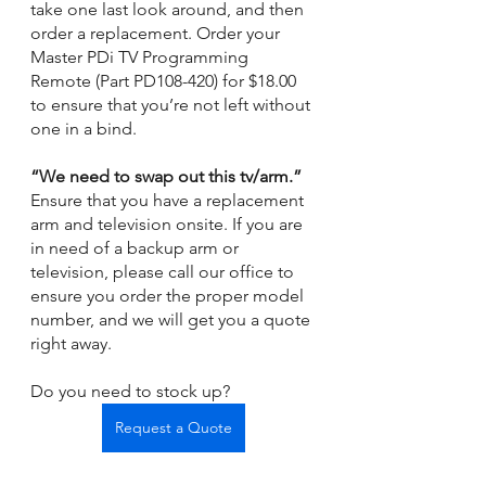
take one last look around, and then 
order a replacement. Order your 
Master PDi TV Programming 
Remote (Part PD108-420) for $18.00 
to ensure that you’re not left without 
one in a bind. 
“We need to swap out this tv/arm.” 
Ensure that you have a replacement 
arm and television onsite. If you are 
in need of a backup arm or 
television, please call our office to 
ensure you order the proper model 
number, and we will get you a quote 
right away. 
Do you need to stock up? 
Request a Quote