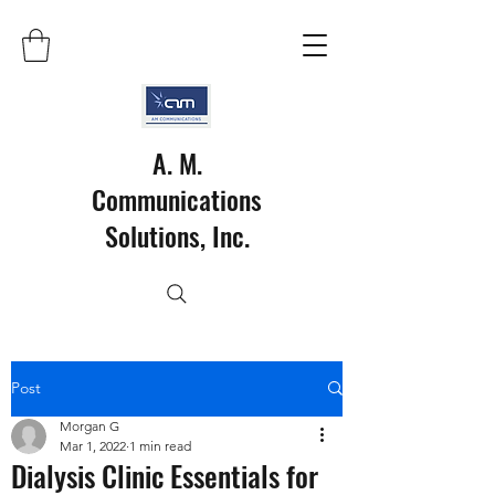
A. M.
Communications
Solutions, Inc.
Post
Morgan G
Mar 1, 2022
1 min read
Dialysis Clinic Essentials for