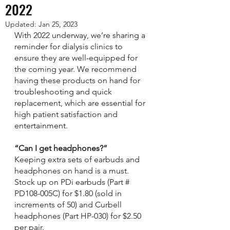
2022
Updated:
Jan 25, 2023
With 2022 underway, we’re sharing a 
reminder for dialysis clinics to 
ensure they are well-equipped for 
the coming year. We recommend 
having these products on hand for 
troubleshooting and quick 
replacement, which are essential for 
high patient satisfaction and 
entertainment. 
“Can I get headphones?”
Keeping extra sets of earbuds and 
headphones on hand is a must. 
Stock up on PDi earbuds (Part # 
PD108-005C) for $1.80 (sold in 
increments of 50) and Curbell 
headphones (Part HP-030) for $2.50 
per pair.